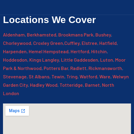
Locations We Cover
Aldenham
,
Berkhamsted
,
Brookmans Park
,
Bushey
,
Chorleywood
,
Croxley Green
,
Cuffley
,
Elstree
,
Hatfield
,
Harpenden
,
Hemel Hempstead
,
Hertford
,
Hitchin
,
Hoddesdon
,
Kings Langley
,
Little Gaddesden
,
Luton
,
Moor
Park & Northwood
,
Potters Bar
,
Radlett
,
Rickmansworth
,
Stevenage
,
St Albans
,
Tewin
,
Tring
,
Watford
,
Ware
,
Welwyn
Garden City
,
Hadley Wood
,
Totteridge
,
Barnet
,
North
London