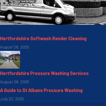
Recent Posts
Hertfordshire Softwash Render Cleaning
August 28, 2025
Hertfordshire Pressure Washing Services
August 28, 2025
A Guide to St Albans Pressure Washing
July 22, 2025