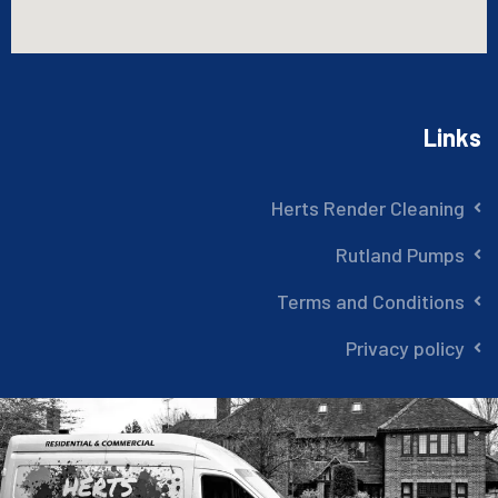
Links
Herts Render Cleaning
Rutland Pumps
Terms and Conditions
Privacy policy