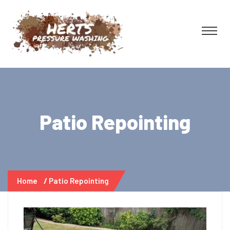
Patio Repointing
Home
Patio Repointing