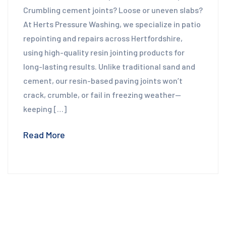
Crumbling cement joints? Loose or uneven slabs?
At Herts Pressure Washing, we specialize in patio
repointing and repairs across Hertfordshire,
using high-quality resin jointing products for
long-lasting results. Unlike traditional sand and
cement, our resin-based paving joints won’t
crack, crumble, or fail in freezing weather—
keeping […]
Read More