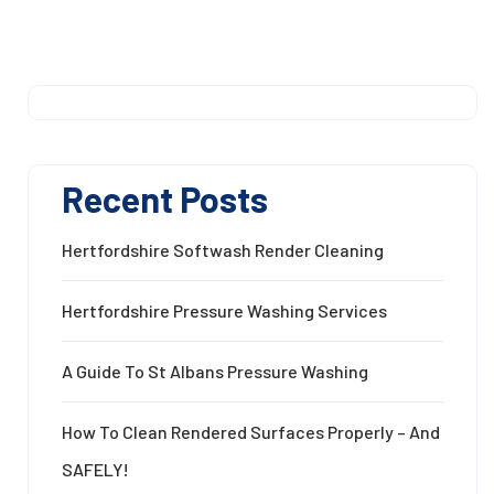
Recent Posts
Hertfordshire Softwash Render Cleaning
Hertfordshire Pressure Washing Services
A Guide To St Albans Pressure Washing
How To Clean Rendered Surfaces Properly – And
SAFELY!