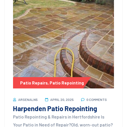
Patio Repairs
,
Patio Repointing
ARSENALN5
APRIL 20, 2025
0 COMMENTS
Harpenden Patio Repointing
Patio Repointing & Repairs in Hertfordshire Is
Your Patio in Need of Repair?Old, worn-out patio?