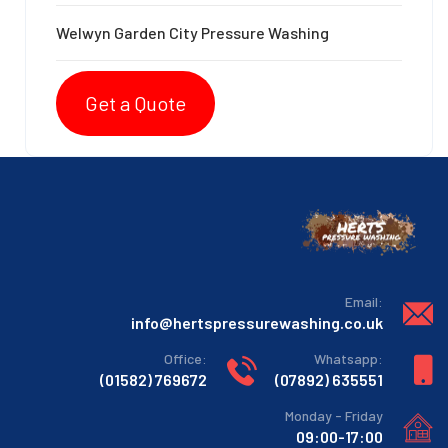
Welwyn Garden City Pressure Washing
Get a Quote
:Email
info@hertspressurewashing.co.uk
:Office
:Whatsapp
769672 (01582)
635551 (07892)
Monday - Friday
09:00-17:00