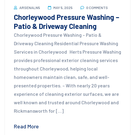
ARSENALN5
MAY 5, 2025
0 COMMENTS
Chorleywood Pressure Washing –
Patio & Driveway Cleaning
Chorleywood Pressure Washing – Patio &
Driveway Cleaning Residential Pressure Washing
Services in Chorleywood Herts Pressure Washing
provides professional exterior cleaning services
throughout Chorleywood, helping local
homeowners maintain clean, safe, and well-
presented properties. – With nearly 20 years
experience of cleaning exterior surfaces, we are
well known and trusted around Chorleywood and
Rickmansworth for […]
Read More