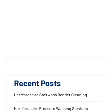
Recent Posts
Hertfordshire Softwash Render Cleaning
Hertfordshire Pressure Washing Services