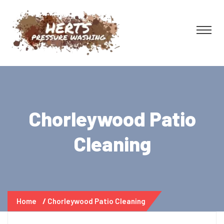
Chorleywood Patio
Cleaning
Home
Chorleywood Patio Cleaning