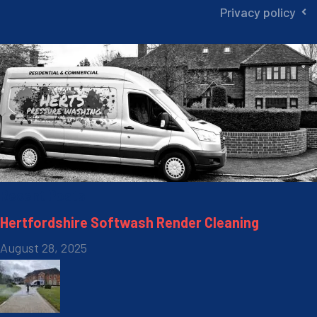
Privacy policy
Recent Posts
Hertfordshire Softwash Render Cleaning
August 28, 2025