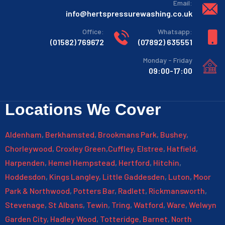
:Email
info@hertspressurewashing.co.uk
:Office
:Whatsapp
769672 (01582)
635551 (07892)
Monday - Friday
09:00-17:00
Locations We Cover
Aldenham
,
Berkhamsted
,
Brookmans Park
,
Bushey
,
Chorleywood
,
Croxley Green
,
Cuffley
,
Elstree
,
Hatfield
,
Harpenden
,
Hemel Hempstead
,
Hertford
,
Hitchin
,
Hoddesdon
,
Kings Langley
,
Little Gaddesden
,
Luton
,
Moor
Park & Northwood
,
Potters Bar
,
Radlett
,
Rickmansworth
,
Stevenage
,
St Albans
,
Tewin
,
Tring
,
Watford
,
Ware
,
Welwyn
Garden City
,
Hadley Wood
,
Totteridge
,
Barnet
,
North