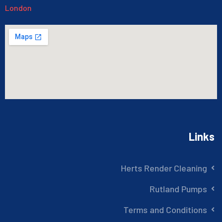
London
Links
Herts Render Cleaning
Rutland Pumps
Terms and Conditions