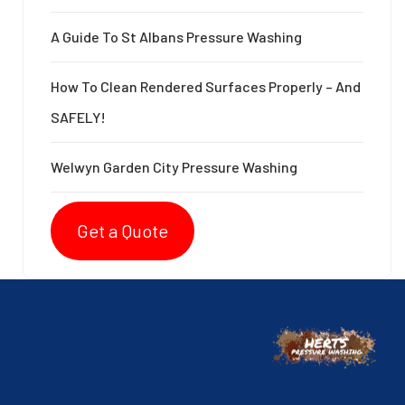
A Guide To St Albans Pressure Washing
How To Clean Rendered Surfaces Properly – And
SAFELY!
Welwyn Garden City Pressure Washing
Get a Quote