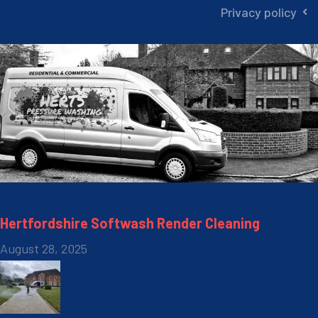
Privacy policy
Recent Posts
Hertfordshire Softwash Render Cleaning
August 28, 2025