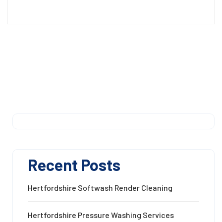
Recent Posts
Hertfordshire Softwash Render Cleaning
Hertfordshire Pressure Washing Services