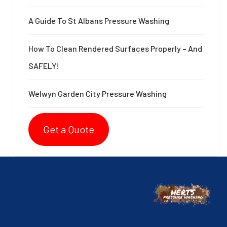
A Guide To St Albans Pressure Washing
How To Clean Rendered Surfaces Properly – And
SAFELY!
Welwyn Garden City Pressure Washing
Get a Quote