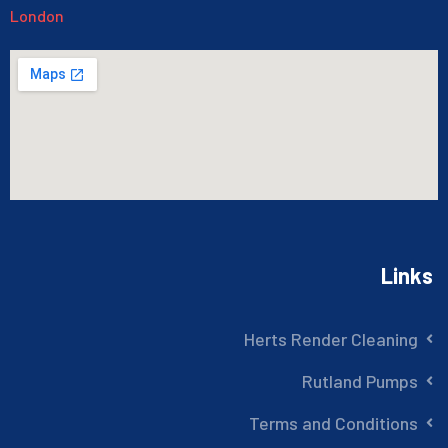
London
Links
Herts Render Cleaning
Rutland Pumps
Terms and Conditions