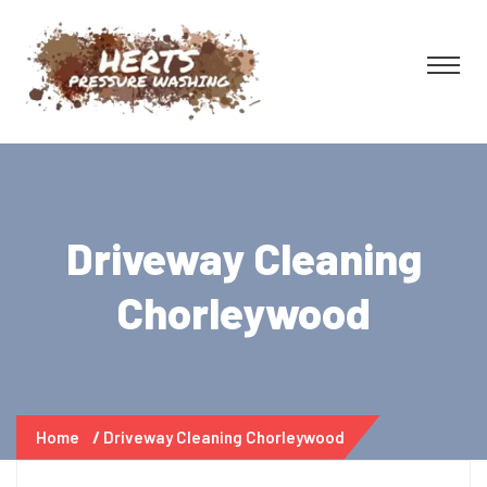
Driveway Cleaning
Chorleywood
Home
Driveway Cleaning Chorleywood