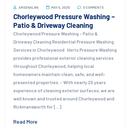
ARSENALN5
MAY 5, 2025
0 COMMENTS
Chorleywood Pressure Washing –
Patio & Driveway Cleaning
Chorleywood Pressure Washing – Patio &
Driveway Cleaning Residential Pressure Washing
Services in Chorleywood Herts Pressure Washing
provides professional exterior cleaning services
throughout Chorleywood, helping local
homeowners maintain clean, safe, and well-
presented properties. – With nearly 20 years
experience of cleaning exterior surfaces, we are
well known and trusted around Chorleywood and
Rickmansworth for […]
Read More