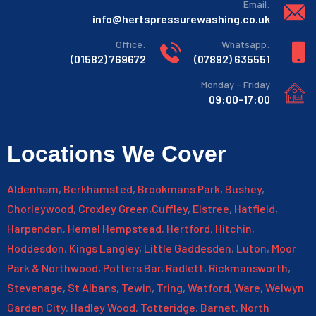
:Email
info@hertspressurewashing.co.uk
:Office
:Whatsapp
769672 (01582)
635551 (07892)
Monday - Friday
09:00-17:00
Locations We Cover
Aldenham
,
Berkhamsted
,
Brookmans Park
,
Bushey
,
Chorleywood
,
Croxley Green
,
Cuffley
,
Elstree
,
Hatfield
,
Harpenden
,
Hemel Hempstead
,
Hertford
,
Hitchin
,
Hoddesdon
,
Kings Langley
,
Little Gaddesden
,
Luton
,
Moor
Park & Northwood
,
Potters Bar
,
Radlett
,
Rickmansworth
,
Stevenage
,
St Albans
,
Tewin
,
Tring
,
Watford
,
Ware
,
Welwyn
Garden City
,
Hadley Wood
,
Totteridge
,
Barnet
,
North