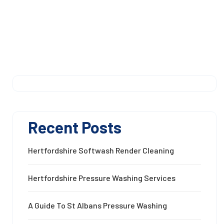
Recent Posts
Hertfordshire Softwash Render Cleaning
Hertfordshire Pressure Washing Services
A Guide To St Albans Pressure Washing