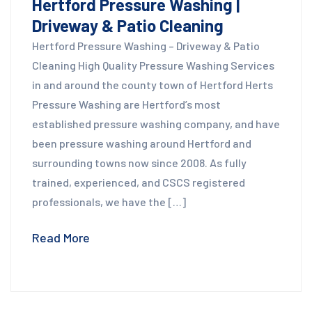
Hertford Pressure Washing |
Driveway & Patio Cleaning
Hertford Pressure Washing – Driveway & Patio
Cleaning High Quality Pressure Washing Services
in and around the county town of Hertford Herts
Pressure Washing are Hertford’s most
established pressure washing company, and have
been pressure washing around Hertford and
surrounding towns now since 2008. As fully
trained, experienced, and CSCS registered
professionals, we have the […]
Read More