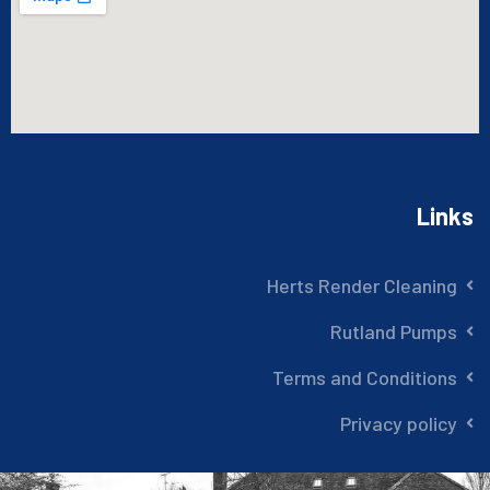
Links
Herts Render Cleaning
Rutland Pumps
Terms and Conditions
Privacy policy