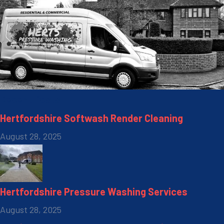
Recent Posts
Hertfordshire Softwash Render Cleaning
August 28, 2025
Hertfordshire Pressure Washing Services
August 28, 2025