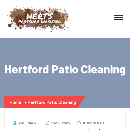
Hertford Patio Cleaning
Home
Hertford Patio Cleaning
ARSENALN5
MAY 5, 2025
0 COMMENTS