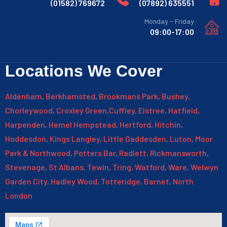
769672 (01582)
635551 (07892)
Monday - Friday
09:00-17:00
Locations We Cover
Aldenham
,
Berkhamsted
,
Brookmans Park
,
Bushey
,
Chorleywood
,
Croxley Green
,
Cuffley
,
Elstree
,
Hatfield
,
Harpenden
,
Hemel Hempstead
,
Hertford
,
Hitchin
,
Hoddesdon
,
Kings Langley
,
Little Gaddesden
,
Luton
,
Moor
Park & Northwood
,
Potters Bar
,
Radlett
,
Rickmansworth
,
Stevenage
,
St Albans
,
Tewin
,
Tring
,
Watford
,
Ware
,
Welwyn
Garden City
,
Hadley Wood
,
Totteridge
,
Barnet
,
North
London