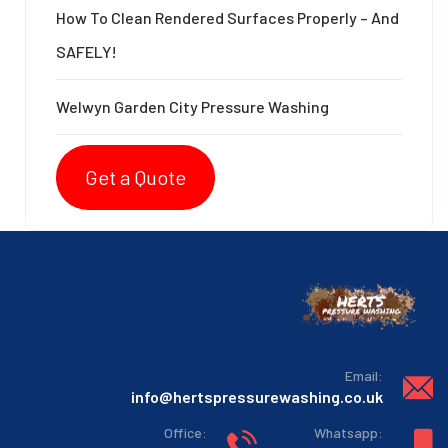
How To Clean Rendered Surfaces Properly – And
SAFELY!
Welwyn Garden City Pressure Washing
Get a Quote
:Email
info@hertspressurewashing.co.uk
:Office
:Whatsapp