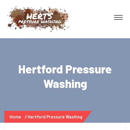
Hertford Pressure
Washing
Home
Hertford Pressure Washing