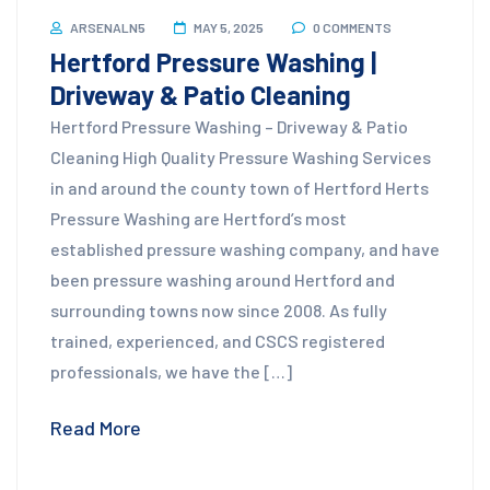
ARSENALN5
MAY 5, 2025
0 COMMENTS
Hertford Pressure Washing |
Driveway & Patio Cleaning
Hertford Pressure Washing – Driveway & Patio
Cleaning High Quality Pressure Washing Services
in and around the county town of Hertford Herts
Pressure Washing are Hertford’s most
established pressure washing company, and have
been pressure washing around Hertford and
surrounding towns now since 2008. As fully
trained, experienced, and CSCS registered
professionals, we have the […]
Read More