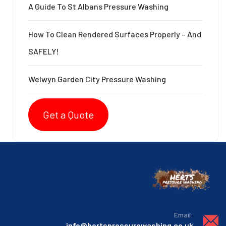
A Guide To St Albans Pressure Washing
How To Clean Rendered Surfaces Properly – And
SAFELY!
Welwyn Garden City Pressure Washing
Get a Quote
:Email
info@hertspressurewashing.co.uk