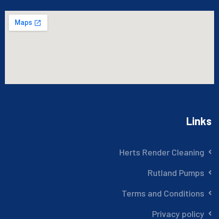
Links
Herts Render Cleaning
Rutland Pumps
Terms and Conditions
Privacy policy