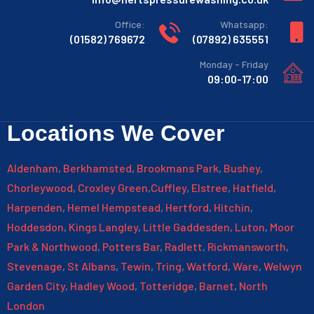
:Office
:Whatsapp
769672 (01582)
635551 (07892)
Monday - Friday
09:00-17:00
Locations We Cover
Aldenham
,
Berkhamsted
,
Brookmans Park
,
Bushey
,
Chorleywood
,
Croxley Green
,
Cuffley
,
Elstree
,
Hatfield
,
Harpenden
,
Hemel Hempstead
,
Hertford
,
Hitchin
,
Hoddesdon
,
Kings Langley
,
Little Gaddesden
,
Luton
,
Moor
Park & Northwood
,
Potters Bar
,
Radlett
,
Rickmansworth
,
Stevenage
,
St Albans
,
Tewin
,
Tring
,
Watford
,
Ware
,
Welwyn
Garden City
,
Hadley Wood
,
Totteridge
,
Barnet
,
North
London