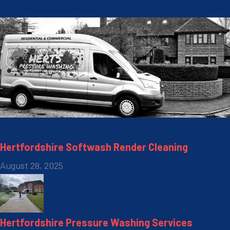
Recent Posts
Hertfordshire Softwash Render Cleaning
August 28, 2025
Hertfordshire Pressure Washing Services