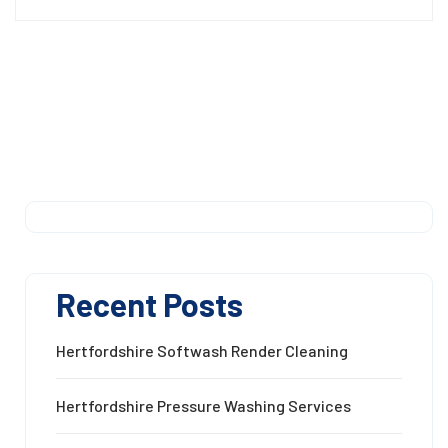
Recent Posts
Hertfordshire Softwash Render Cleaning
Hertfordshire Pressure Washing Services