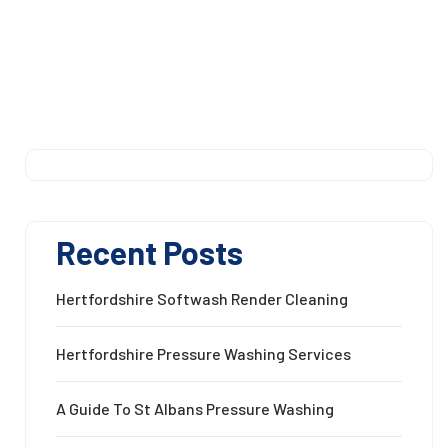
Recent Posts
Hertfordshire Softwash Render Cleaning
Hertfordshire Pressure Washing Services
A Guide To St Albans Pressure Washing