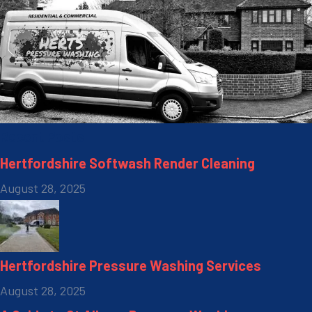
Recent Posts
Hertfordshire Softwash Render Cleaning
August 28, 2025
Hertfordshire Pressure Washing Services
August 28, 2025