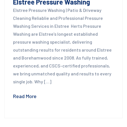
Elstree Pressure Washing
Elstree Pressure Washing | Patio & Driveway
Cleaning Reliablie and Professional Pressure
Washing Services in Elstree Herts Pressure
Washing are Elstree’s longest established
pressure washing specialist, delivering
outstanding results for residents around Elstree
and Borehamwood since 2008. As fully trained,
experienced, and CSCS-certified professionals,
we bring unmatched quality and results to every
single job. Why […]
Read More