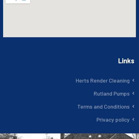
Links
Herts Render Cleaning
Rutland Pumps
Terms and Conditions
Privacy policy