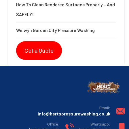
How To Clean Rendered Surfaces Properly – And
SAFELY!
Welwyn Garden City Pressure Washing
Get a Quote
:Email
info@hertspressurewashing.co.uk
:Office
:Whatsapp