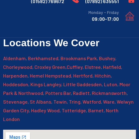
769672 (01582)
635551 (07892)
Monday - Friday
09:00-17:00
Locations We Cover
Aldenham
,
Berkhamsted
,
Brookmans Park
,
Bushey
,
Chorleywood
,
Croxley Green
,
Cuffley
,
Elstree
,
Hatfield
,
Harpenden
,
Hemel Hempstead
,
Hertford
,
Hitchin
,
Hoddesdon
,
Kings Langley
,
Little Gaddesden
,
Luton
,
Moor
Park & Northwood
,
Potters Bar
,
Radlett
,
Rickmansworth
,
Stevenage
,
St Albans
,
Tewin
,
Tring
,
Watford
,
Ware
,
Welwyn
Garden City
,
Hadley Wood
,
Totteridge
,
Barnet
,
North
London