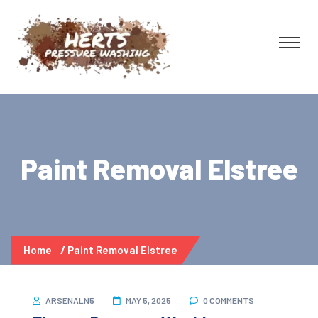
Paint Removal Elstree
Home
Paint Removal Elstree
ARSENALN5
MAY 5, 2025
0 COMMENTS